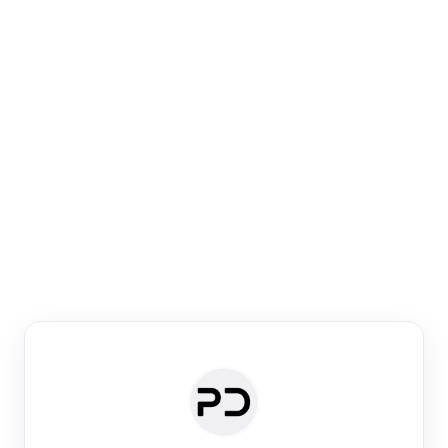
Paper Digest
Venue Search
Search journals & conferences using venue name or
keyword
Past Week
Past Month
Past Year
Past 5 Years
Any time
Try:
·
·
·
·
Plos One
NIPS
manifold alignment
lyme disease
Paper Digest
Daily Digest
Conference Digest