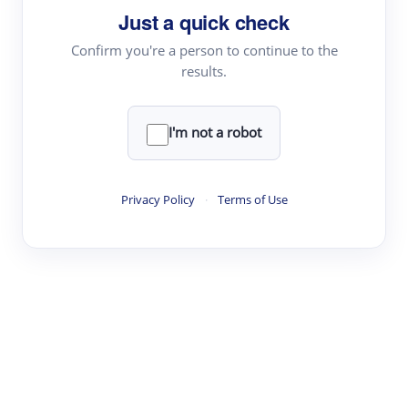
Just a quick check
Topic Tracking
Best Papers
Confirm you're a person to continue to the
results.
Read & Write
I'm not a robot
Academic Reader
arXiv Daily
Privacy Policy
·
Terms of Use
Academic Writer
Text Rewriter
Research
Literature Review
Question Answering
Research Copilot