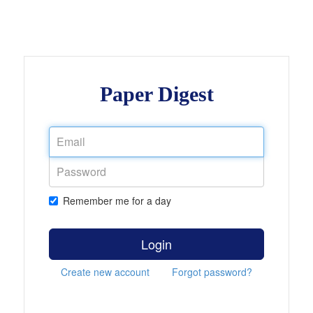
Paper Digest
Remember me for a day
Login
Create new account
Forgot password?