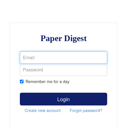
Paper Digest
Remember me for a day
Login
Create new account
Forgot password?