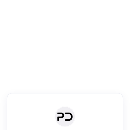
Paper Digest
Venue Search
Search journals & conferences using venue name or
keyword
Past Week
Past Month
Past Year
Past 5 Years
Any time
Try:
·
·
·
·
Plos One
NIPS
manifold alignment
lyme disease
Paper Digest
Daily Digest
Conference Digest