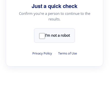
Just a quick check
Topic Tracking
Best Papers
Confirm you're a person to continue to the
results.
Read & Write
I'm not a robot
Academic Reader
arXiv Daily
Privacy Policy
·
Terms of Use
Academic Writer
Text Rewriter
Research
Literature Review
Question Answering
Research Copilot