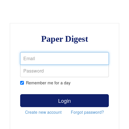
Paper Digest
Remember me for a day
Login
Create new account
Forgot password?