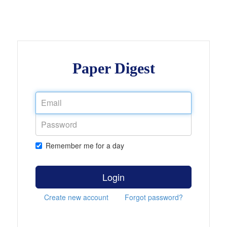
Paper Digest
Remember me for a day
Login
Create new account
Forgot password?