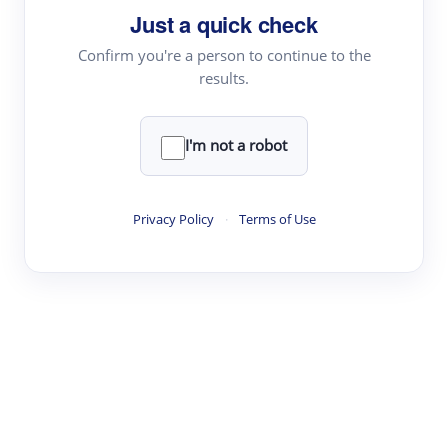
Just a quick check
Topic Tracking
Best Papers
Confirm you're a person to continue to the
results.
Read & Write
I'm not a robot
Academic Reader
arXiv Daily
Privacy Policy
·
Terms of Use
Academic Writer
Text Rewriter
Research
Literature Review
Question Answering
Research Copilot