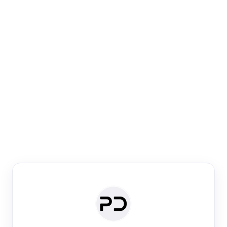
Paper Digest
Venue Search
Search journals & conferences using venue name or
keyword
Past Week
Past Month
Past Year
Past 5 Years
Any time
Try:
·
·
·
·
Plos One
NIPS
manifold alignment
lyme disease
Paper Digest
Daily Digest
Conference Digest