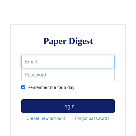
Paper Digest
Remember me for a day
Login
Create new account
Forgot password?