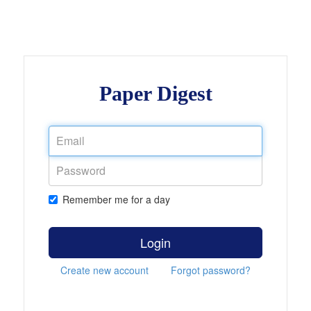
Paper Digest
Remember me for a day
Login
Create new account
Forgot password?