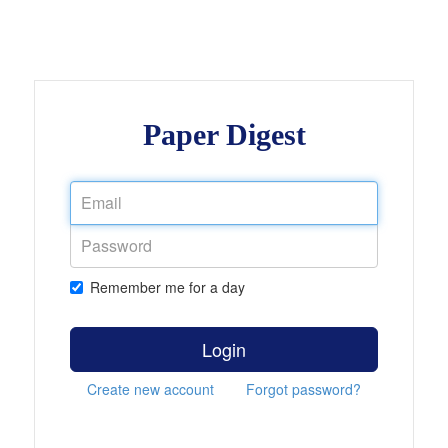
Paper Digest
Remember me for a day
Login
Create new account
Forgot password?