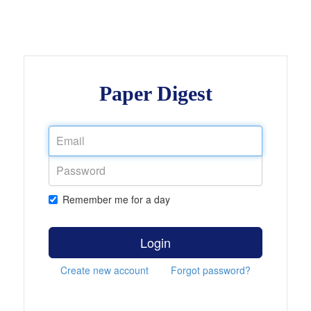
Paper Digest
Remember me for a day
Login
Create new account
Forgot password?