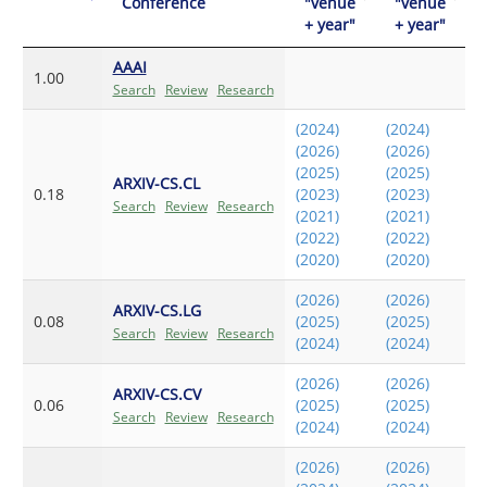
Conference
"venue
"venue
+ year"
+ year"
AAAI
1.00
Search
Review
Research
(2024)
(2024)
(2026)
(2026)
(2025)
(2025)
ARXIV-CS.CL
0.18
(2023)
(2023)
Search
Review
Research
(2021)
(2021)
(2022)
(2022)
(2020)
(2020)
(2026)
(2026)
ARXIV-CS.LG
0.08
(2025)
(2025)
Search
Review
Research
(2024)
(2024)
(2026)
(2026)
ARXIV-CS.CV
0.06
(2025)
(2025)
Search
Review
Research
(2024)
(2024)
(2026)
(2026)