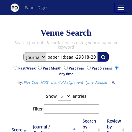
Paper Digest
Venue Search
Search journals & conferences using venue name or
keyword
Past Week
Past Month
Past Year
Past 5 Years
Any time
Try:
·
·
·
·
Plos One
NIPS
manifold alignment
lyme disease
Show
entries
Filter
Search
Review
Journal /
by
by
Score