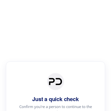
Paper Digest
Text Rewriter
Rewrite your text for different purposes
Revise (Academic)
Paraphrase
Simplify
Summarize
|
rephrase
add citations
Just a quick check
·
|
Try
Revise (Academic)| short text
Summarize| long text
AI
Confirm you're a person to continue to the
·
·
writer
Literature review