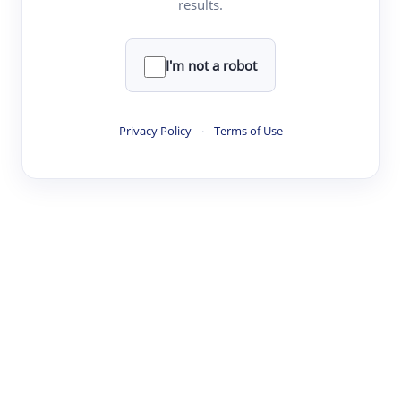
results.
Clear
Rewrite
I'm not a robot
·
·
·
·
Digest
Read
Write
Research
Review
Privacy Policy
·
Terms of Use
©
·
·
·
·
·
|
Paper Digest
FAQ
Sign-up
Terms
Privacy
Share
New York