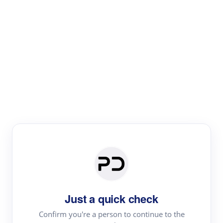
Paper Digest
Text Rewriter
Rewrite your text for different purposes
Revise (Academic)
Paraphrase
Simplify
Summarize
|
rephrase
add citations
Just a quick check
·
|
Try
Revise (Academic)| short text
Summarize| long text
AI
Confirm you're a person to continue to the
·
·
writer
Literature review