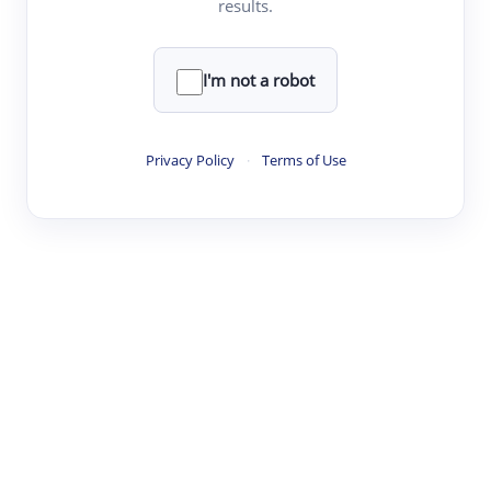
results.
Clear
Rewrite
I'm not a robot
·
·
·
·
Digest
Read
Write
Research
Review
Privacy Policy
·
Terms of Use
©
·
·
·
·
·
|
Paper Digest
FAQ
Sign-up
Terms
Privacy
Share
New York