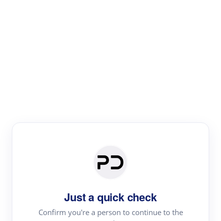
Paper Digest
Text Rewriter
Rewrite your text for different purposes
Revise (Academic)
Paraphrase
Simplify
Summarize
|
rephrase
add citations
Just a quick check
·
|
Try
Revise (Academic)| short text
Summarize| long text
AI
Confirm you're a person to continue to the
·
·
writer
Literature review