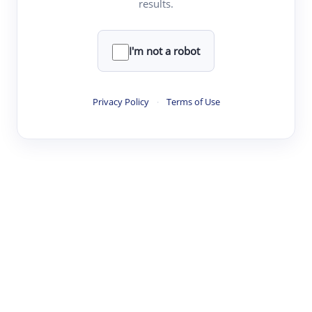
results.
Clear
Rewrite
I'm not a robot
·
·
·
·
Digest
Read
Write
Research
Review
Privacy Policy
·
Terms of Use
©
·
·
·
·
·
|
Paper Digest
FAQ
Sign-up
Terms
Privacy
Share
New York