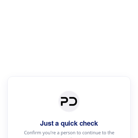
Paper Digest
Text Rewriter
Rewrite your text for different purposes
Revise (Academic)
Paraphrase
Simplify
Summarize
|
rephrase
add citations
Just a quick check
·
|
Try
Revise (Academic)| short text
Summarize| long text
AI
Confirm you're a person to continue to the
·
·
writer
Literature review