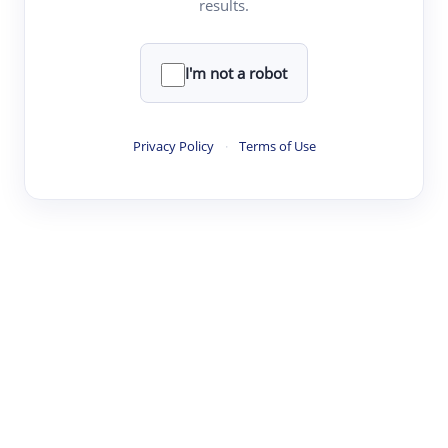
results.
Clear
Rewrite
I'm not a robot
·
·
·
·
Digest
Read
Write
Research
Review
Privacy Policy
·
Terms of Use
©
·
·
·
·
·
|
Paper Digest
FAQ
Sign-up
Terms
Privacy
Share
New York