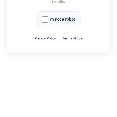
results.
Clear
Rewrite
I'm not a robot
·
·
·
·
Digest
Read
Write
Research
Review
Privacy Policy
·
Terms of Use
©
·
·
·
·
·
|
Paper Digest
FAQ
Sign-up
Terms
Privacy
Share
New York