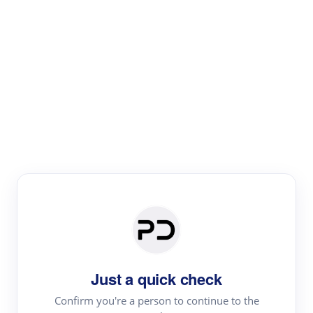
Paper Digest
Text Rewriter
Rewrite your text for different purposes
Revise (Academic)
Paraphrase
Simplify
Summarize
|
rephrase
add citations
Just a quick check
·
|
Try
Revise (Academic)| short text
Summarize| long text
AI
Confirm you're a person to continue to the
·
·
writer
Literature review