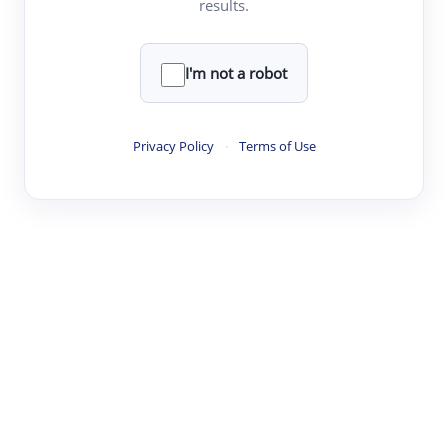
results.
Clear
Rewrite
I'm not a robot
·
·
·
·
Digest
Read
Write
Research
Review
Privacy Policy
·
Terms of Use
©
·
·
·
·
·
|
Paper Digest
FAQ
Sign-up
Terms
Privacy
Share
New York