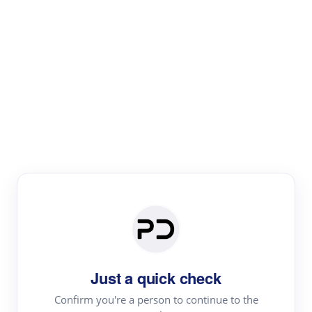
Paper Digest
Text Rewriter
Rewrite your text for different purposes
Revise (Academic)
Paraphrase
Simplify
Summarize
|
rephrase
add citations
Just a quick check
·
|
Try
Revise (Academic)| short text
Summarize| long text
AI
Confirm you're a person to continue to the
·
·
writer
Literature review