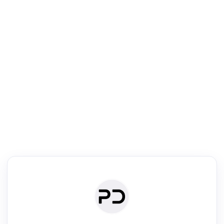
R
Text Rewriter
Rewrite your text for different purposes
ise (Academic)
Paraphrase
Simplify
Summarize
|
rephrase
·
|
·
ise (Academic)| short text
Summarize| long text
AI writer
Literature
Clear
Rewrite