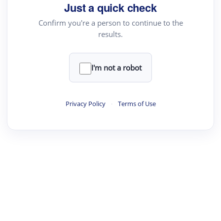
Just a quick check
Confirm you're a person to continue to the
results.
·
·
·
·
Digest
Read
Write
Research
Review
©
·
·
·
·
·
|
Paper Digest
FAQ
Sign-up
Terms
Privacy
Share
New York
I'm not a robot
Privacy Policy
·
Terms of Use