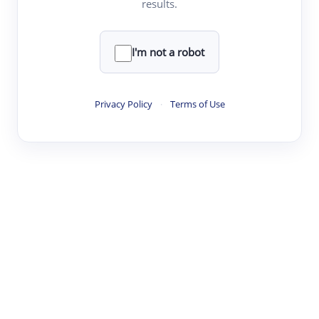
results.
Clear
Rewrite
I'm not a robot
·
·
·
·
Digest
Read
Write
Research
Review
Privacy Policy
·
Terms of Use
©
·
·
·
·
·
|
Paper Digest
FAQ
Sign-up
Terms
Privacy
Share
New York