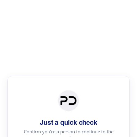
Paper Digest
Text Rewriter
Rewrite your text for different purposes
Revise (Academic)
Paraphrase
Simplify
Summarize
|
rephrase
add citations
Just a quick check
·
|
Try
Revise (Academic)| short text
Summarize| long text
AI
Confirm you're a person to continue to the
·
·
writer
Literature review