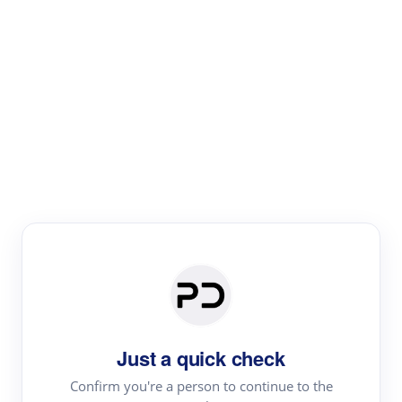
Paper Digest
Text Rewriter
Rewrite your text for different purposes
Revise (Academic)
Paraphrase
Simplify
Summarize
|
rephrase
add citations
Just a quick check
·
|
Try
Revise (Academic)| short text
Summarize| long text
AI
Confirm you're a person to continue to the
·
·
writer
Literature review