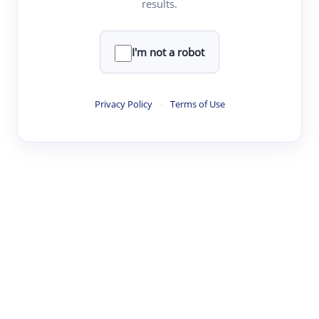
results.
Clear
Rewrite
I'm not a robot
·
·
·
·
Digest
Read
Write
Research
Review
Privacy Policy
·
Terms of Use
©
·
·
·
·
·
|
Paper Digest
FAQ
Sign-up
Terms
Privacy
Share
New York