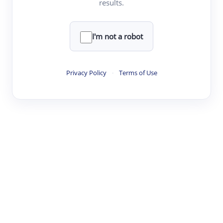
results.
Clear
Rewrite
I'm not a robot
·
·
·
·
Digest
Read
Write
Research
Review
Privacy Policy
·
Terms of Use
©
·
·
·
·
·
|
Paper Digest
FAQ
Sign-up
Terms
Privacy
Share
New York