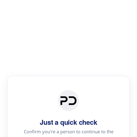
Paper Digest
Text Rewriter
Rewrite your text for different purposes
Revise (Academic)
Paraphrase
Simplify
Summarize
|
rephrase
add citations
Just a quick check
·
|
Try
Revise (Academic)| short text
Summarize| long text
AI
Confirm you're a person to continue to the
·
·
writer
Literature review