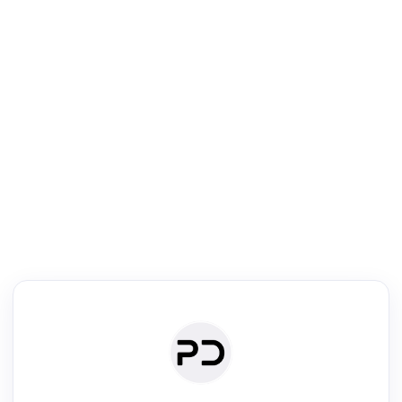
R
Text Rewriter
Rewrite your text for different purposes
ise (Academic)
Paraphrase
Simplify
Summarize
|
rephrase
·
|
·
ise (Academic)| short text
Summarize| long text
AI writer
Literature
Clear
Rewrite