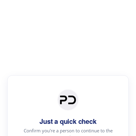
Paper Digest
Text Rewriter
Rewrite your text for different purposes
Revise (Academic)
Paraphrase
Simplify
Summarize
|
rephrase
add citations
Just a quick check
·
|
Try
Revise (Academic)| short text
Summarize| long text
AI
Confirm you're a person to continue to the
·
·
writer
Literature review