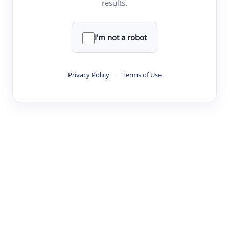
results.
Clear
Rewrite
I'm not a robot
·
·
·
·
Digest
Read
Write
Research
Review
Privacy Policy
·
Terms of Use
©
·
·
·
·
·
|
Paper Digest
FAQ
Sign-up
Terms
Privacy
Share
New York