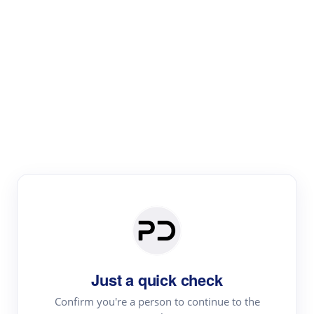
Paper Digest
Text Rewriter
Rewrite your text for different purposes
Revise (Academic)
Paraphrase
Simplify
Summarize
|
rephrase
add citations
Just a quick check
·
|
Try
Revise (Academic)| short text
Summarize| long text
AI
Confirm you're a person to continue to the
·
·
writer
Literature review