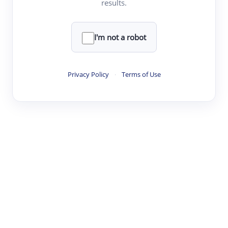
results.
Clear
Rewrite
I'm not a robot
·
·
·
·
Digest
Read
Write
Research
Review
Privacy Policy
·
Terms of Use
©
·
·
·
·
·
|
Paper Digest
FAQ
Sign-up
Terms
Privacy
Share
New York