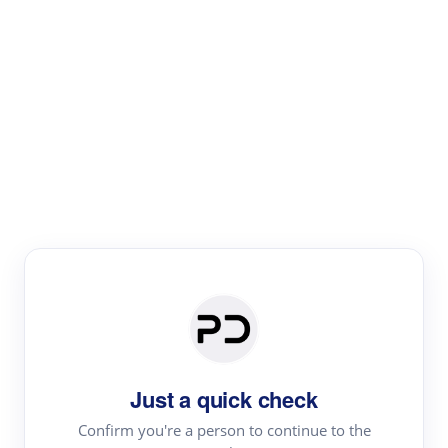
Paper Digest
Text Rewriter
Rewrite your text for different purposes
Revise (Academic)
Paraphrase
Simplify
Summarize
|
rephrase
add citations
Just a quick check
·
|
Try
Revise (Academic)| short text
Summarize| long text
AI
Confirm you're a person to continue to the
·
·
writer
Literature review