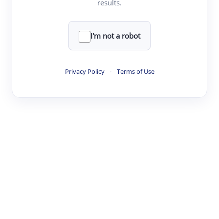
results.
Clear
Rewrite
I'm not a robot
·
·
·
·
Digest
Read
Write
Research
Review
Privacy Policy
·
Terms of Use
©
·
·
·
·
·
|
Paper Digest
FAQ
Sign-up
Terms
Privacy
Share
New York