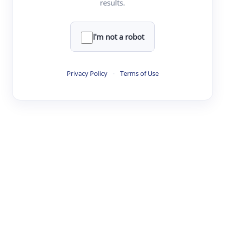
results.
Clear
Rewrite
I'm not a robot
·
·
·
·
Digest
Read
Write
Research
Review
Privacy Policy
·
Terms of Use
©
·
·
·
·
·
|
Paper Digest
FAQ
Sign-up
Terms
Privacy
Share
New York