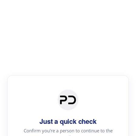
Paper Digest
Text Rewriter
Rewrite your text for different purposes
Revise (Academic)
Paraphrase
Simplify
Summarize
|
rephrase
add citations
Just a quick check
·
|
Try
Revise (Academic)| short text
Summarize| long text
AI
Confirm you're a person to continue to the
·
·
writer
Literature review