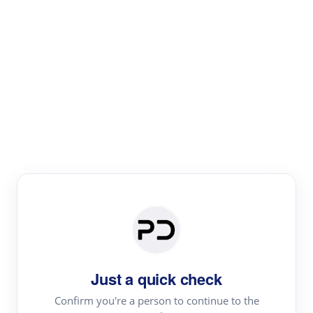
Paper Digest
Text Rewriter
Rewrite your text for different purposes
Revise (Academic)
Paraphrase
Simplify
Summarize
|
rephrase
add citations
Just a quick check
·
|
Try
Revise (Academic)| short text
Summarize| long text
AI
Confirm you're a person to continue to the
·
·
writer
Literature review