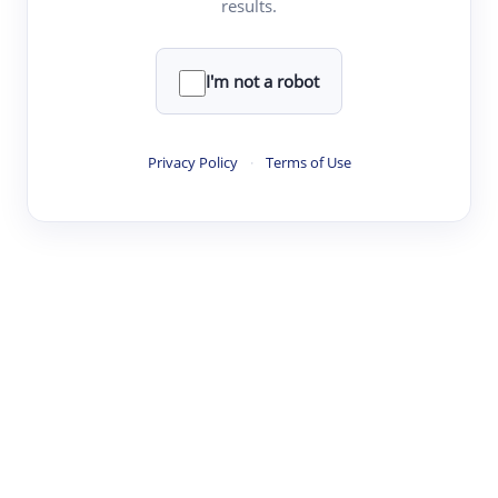
results.
Clear
Rewrite
I'm not a robot
·
·
·
·
Digest
Read
Write
Research
Review
Privacy Policy
·
Terms of Use
©
·
·
·
·
·
|
Paper Digest
FAQ
Sign-up
Terms
Privacy
Share
New York