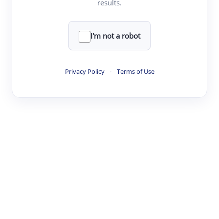
results.
Clear
Rewrite
I'm not a robot
·
·
·
·
Digest
Read
Write
Research
Review
Privacy Policy
·
Terms of Use
©
·
·
·
·
·
|
Paper Digest
FAQ
Sign-up
Terms
Privacy
Share
New York