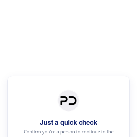
Paper Digest
Text Rewriter
Rewrite your text for different purposes
Revise (Academic)
Paraphrase
Simplify
Summarize
|
rephrase
add citations
Just a quick check
·
|
Try
Revise (Academic)| short text
Summarize| long text
AI
Confirm you're a person to continue to the
·
·
writer
Literature review