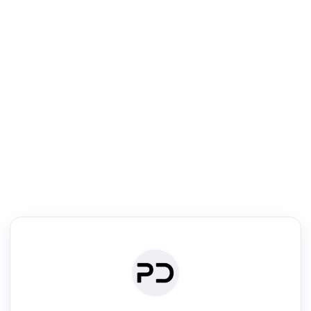
R
Text Rewriter
Rewrite your text for different purposes
ise (Academic)
Paraphrase
Simplify
Summarize
|
rephrase
·
|
·
ise (Academic)| short text
Summarize| long text
AI writer
Literature
Clear
Rewrite