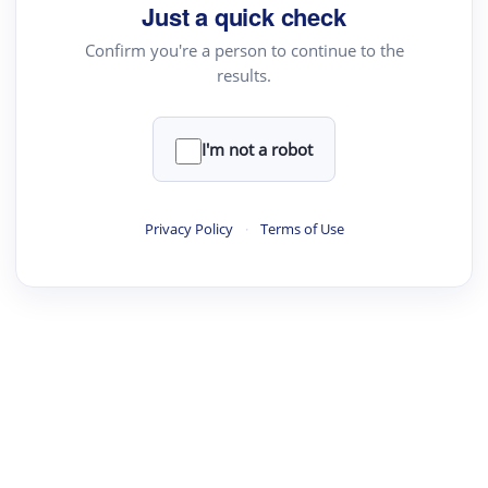
Just a quick check
Confirm you're a person to continue to the
results.
·
·
·
·
Digest
Read
Write
Research
Review
©
·
·
·
·
·
|
Paper Digest
FAQ
Sign-up
Terms
Privacy
Share
New York
I'm not a robot
Privacy Policy
·
Terms of Use