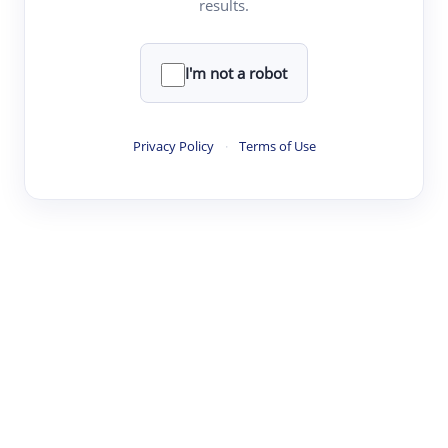
results.
Clear
Rewrite
I'm not a robot
·
·
·
·
Digest
Read
Write
Research
Review
Privacy Policy
·
Terms of Use
©
·
·
·
·
·
|
Paper Digest
FAQ
Sign-up
Terms
Privacy
Share
New York