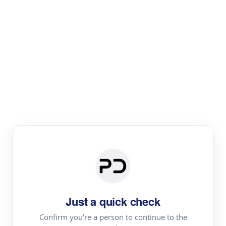
Paper Digest
Text Rewriter
Rewrite your text for different purposes
Revise (Academic)
Paraphrase
Simplify
Summarize
|
rephrase
add citations
Just a quick check
·
|
Try
Revise (Academic)| short text
Summarize| long text
AI
Confirm you're a person to continue to the
·
·
writer
Literature review