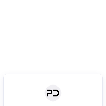
R
Text Rewriter
Rewrite your text for different purposes
ise (Academic)
Paraphrase
Simplify
Summarize
|
rephrase
·
|
·
ise (Academic)| short text
Summarize| long text
AI writer
Literature
Clear
Rewrite