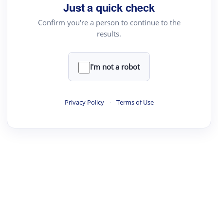
Just a quick check
Confirm you're a person to continue to the
results.
·
·
·
·
Digest
Read
Write
Research
Review
©
·
·
·
·
·
|
Paper Digest
FAQ
Sign-up
Terms
Privacy
Share
New York
I'm not a robot
Privacy Policy
·
Terms of Use