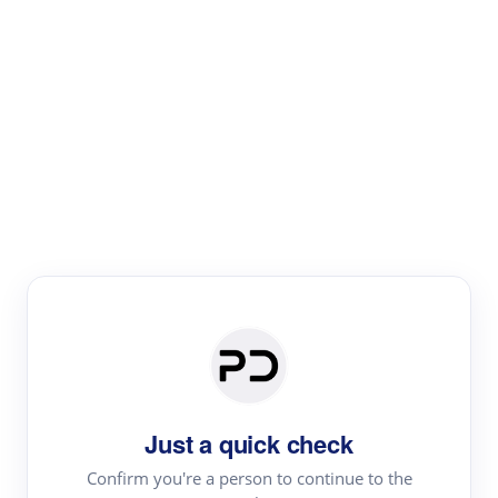
Paper Digest
Text Rewriter
Rewrite your text for different purposes
Revise (Academic)
Paraphrase
Simplify
Summarize
|
rephrase
add citations
Just a quick check
·
|
Try
Revise (Academic)| short text
Summarize| long text
AI
Confirm you're a person to continue to the
·
·
writer
Literature review