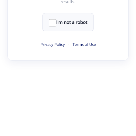
results.
Clear
Rewrite
I'm not a robot
·
·
·
·
Digest
Read
Write
Research
Review
Privacy Policy
·
Terms of Use
©
·
·
·
·
·
|
Paper Digest
FAQ
Sign-up
Terms
Privacy
Share
New York