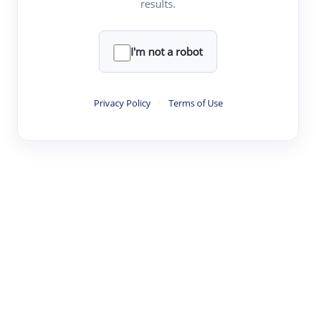
results.
Clear
Rewrite
I'm not a robot
·
·
·
·
Digest
Read
Write
Research
Review
Privacy Policy
·
Terms of Use
©
·
·
·
·
·
|
Paper Digest
FAQ
Sign-up
Terms
Privacy
Share
New York