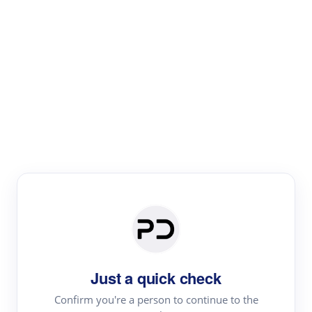
Paper Digest
Text Rewriter
Rewrite your text for different purposes
Revise (Academic)
Paraphrase
Simplify
Summarize
|
rephrase
add citations
Just a quick check
·
|
Try
Revise (Academic)| short text
Summarize| long text
AI
Confirm you're a person to continue to the
·
·
writer
Literature review