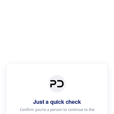
Paper Digest
Text Rewriter
Rewrite your text for different purposes
Revise (Academic)
Paraphrase
Simplify
Summarize
|
rephrase
add citations
Just a quick check
·
|
Try
Revise (Academic)| short text
Summarize| long text
AI
Confirm you're a person to continue to the
·
·
writer
Literature review