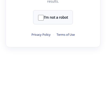
results.
Clear
Rewrite
I'm not a robot
·
·
·
·
Digest
Read
Write
Research
Review
Privacy Policy
·
Terms of Use
©
·
·
·
·
·
|
Paper Digest
FAQ
Sign-up
Terms
Privacy
Share
New York