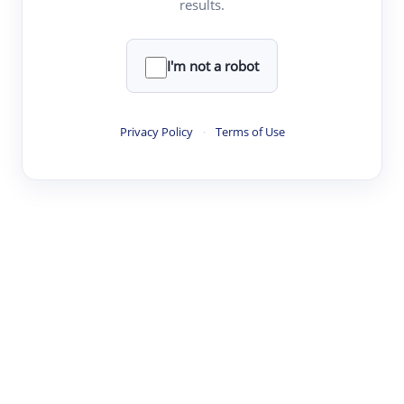
results.
Clear
Rewrite
I'm not a robot
·
·
·
·
Digest
Read
Write
Research
Review
Privacy Policy
·
Terms of Use
©
·
·
·
·
·
|
Paper Digest
FAQ
Sign-up
Terms
Privacy
Share
New York