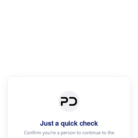
Paper Digest
Text Rewriter
Rewrite your text for different purposes
Revise (Academic)
Paraphrase
Simplify
Summarize
|
rephrase
add citations
Just a quick check
·
|
Try
Revise (Academic)| short text
Summarize| long text
AI
Confirm you're a person to continue to the
·
·
writer
Literature review