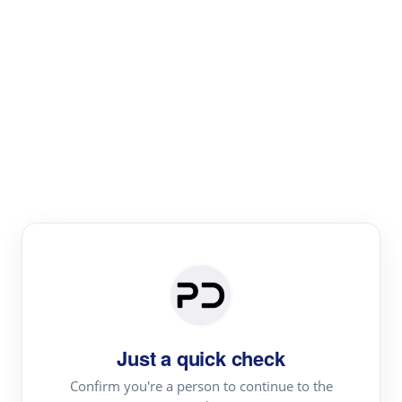
Paper Digest
Text Rewriter
Rewrite your text for different purposes
Revise (Academic)
Paraphrase
Simplify
Summarize
|
rephrase
add citations
Just a quick check
·
|
Try
Revise (Academic)| short text
Summarize| long text
AI
Confirm you're a person to continue to the
·
·
writer
Literature review