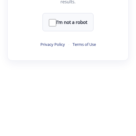
results.
Clear
Rewrite
I'm not a robot
·
·
·
·
Digest
Read
Write
Research
Review
Privacy Policy
·
Terms of Use
©
·
·
·
·
·
|
Paper Digest
FAQ
Sign-up
Terms
Privacy
Share
New York