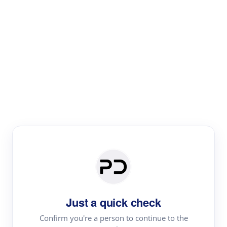
Paper Digest
Text Rewriter
Rewrite your text for different purposes
Revise (Academic)
Paraphrase
Simplify
Summarize
|
rephrase
add citations
Just a quick check
·
|
Try
Revise (Academic)| short text
Summarize| long text
AI
Confirm you're a person to continue to the
·
·
writer
Literature review