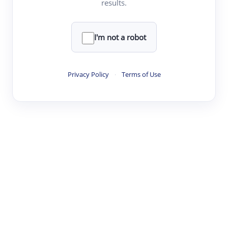
results.
Clear
Rewrite
I'm not a robot
·
·
·
·
Digest
Read
Write
Research
Review
Privacy Policy
·
Terms of Use
©
·
·
·
·
·
|
Paper Digest
FAQ
Sign-up
Terms
Privacy
Share
New York