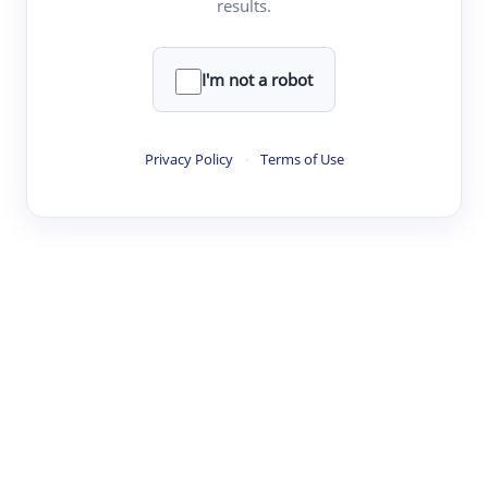
results.
Clear
Rewrite
I'm not a robot
·
·
·
·
Digest
Read
Write
Research
Review
Privacy Policy
·
Terms of Use
©
·
·
·
·
·
|
Paper Digest
FAQ
Sign-up
Terms
Privacy
Share
New York