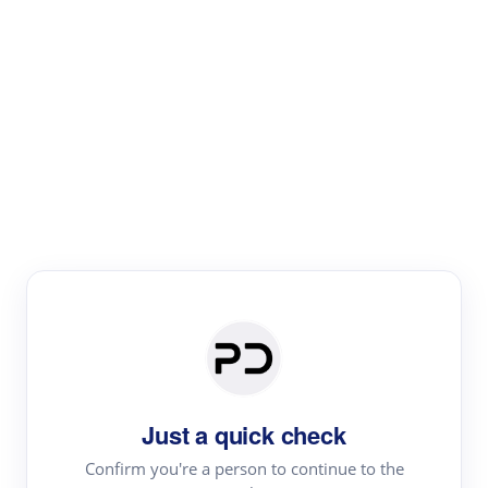
Paper Digest
Text Rewriter
Rewrite your text for different purposes
Revise (Academic)
Paraphrase
Simplify
Summarize
|
rephrase
add citations
Just a quick check
·
|
Try
Revise (Academic)| short text
Summarize| long text
AI
Confirm you're a person to continue to the
·
·
writer
Literature review