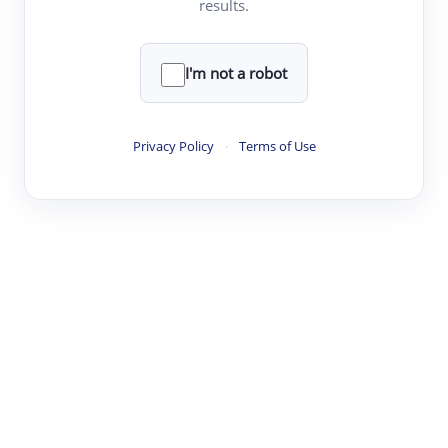
results.
Clear
Rewrite
I'm not a robot
·
·
·
·
Digest
Read
Write
Research
Review
Privacy Policy
·
Terms of Use
©
·
·
·
·
·
|
Paper Digest
FAQ
Sign-up
Terms
Privacy
Share
New York