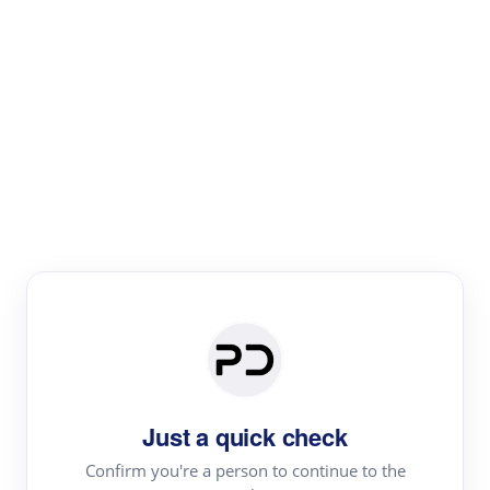
Paper Digest
Text Rewriter
Rewrite your text for different purposes
Revise (Academic)
Paraphrase
Simplify
Summarize
|
rephrase
add citations
Just a quick check
·
|
Try
Revise (Academic)| short text
Summarize| long text
AI
Confirm you're a person to continue to the
·
·
writer
Literature review