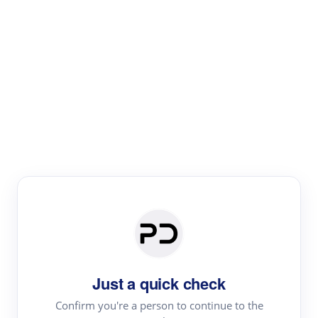
Paper Digest
Text Rewriter
Rewrite your text for different purposes
Revise (Academic)
Paraphrase
Simplify
Summarize
|
rephrase
add citations
Just a quick check
·
|
Try
Revise (Academic)| short text
Summarize| long text
AI
Confirm you're a person to continue to the
·
·
writer
Literature review