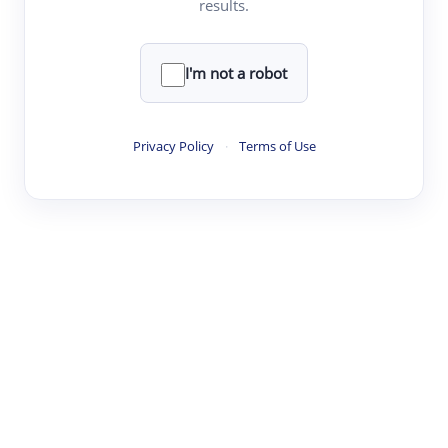
results.
Clear
Rewrite
I'm not a robot
·
·
·
·
Digest
Read
Write
Research
Review
Privacy Policy
·
Terms of Use
©
·
·
·
·
·
|
Paper Digest
FAQ
Sign-up
Terms
Privacy
Share
New York