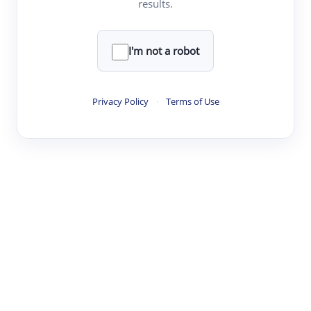
results.
Clear
Rewrite
I'm not a robot
·
·
·
·
Digest
Read
Write
Research
Review
Privacy Policy
·
Terms of Use
©
·
·
·
·
·
|
Paper Digest
FAQ
Sign-up
Terms
Privacy
Share
New York