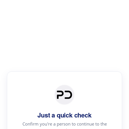
Paper Digest
Text Rewriter
Rewrite your text for different purposes
Revise (Academic)
Paraphrase
Simplify
Summarize
|
rephrase
add citations
Just a quick check
·
|
Try
Revise (Academic)| short text
Summarize| long text
AI
Confirm you're a person to continue to the
·
·
writer
Literature review