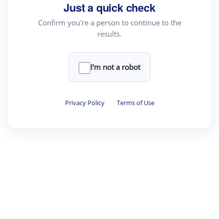
Just a quick check
Confirm you're a person to continue to the
results.
·
·
·
·
Digest
Read
Write
Research
Review
©
·
·
·
·
·
|
Paper Digest
FAQ
Sign-up
Terms
Privacy
Share
New York
I'm not a robot
Privacy Policy
·
Terms of Use