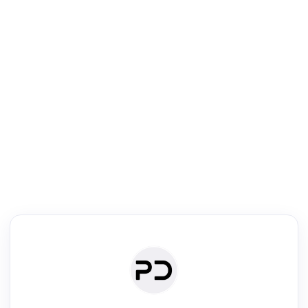
R
Text Rewriter
Rewrite your text for different purposes
ise (Academic)
Paraphrase
Simplify
Summarize
|
rephrase
·
|
·
ise (Academic)| short text
Summarize| long text
AI writer
Literature
Clear
Rewrite