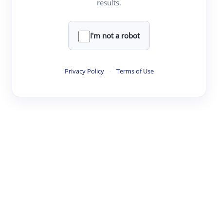
results.
Clear
Rewrite
I'm not a robot
·
·
·
·
Digest
Read
Write
Research
Review
Privacy Policy
·
Terms of Use
©
·
·
·
·
·
|
Paper Digest
FAQ
Sign-up
Terms
Privacy
Share
New York