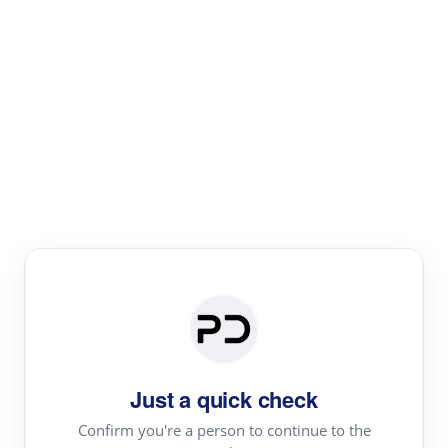
Paper Digest
Text Rewriter
Rewrite your text for different purposes
Revise (Academic)
Paraphrase
Simplify
Summarize
|
rephrase
add citations
Just a quick check
·
|
Try
Revise (Academic)| short text
Summarize| long text
AI
Confirm you're a person to continue to the
·
·
writer
Literature review