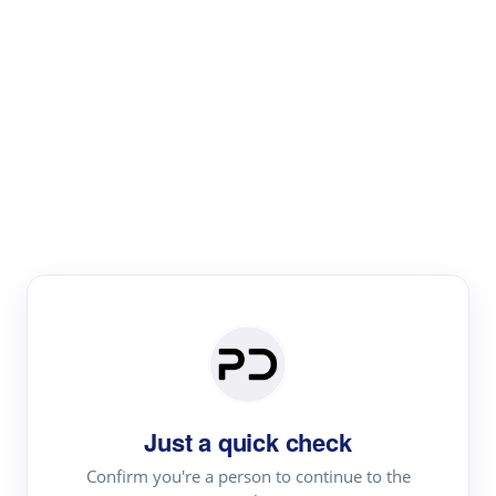
Paper Digest
Text Rewriter
Rewrite your text for different purposes
Revise (Academic)
Paraphrase
Simplify
Summarize
|
rephrase
add citations
Just a quick check
·
|
Try
Revise (Academic)| short text
Summarize| long text
AI
Confirm you're a person to continue to the
·
·
writer
Literature review