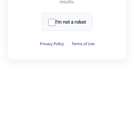
results.
Clear
Rewrite
I'm not a robot
·
·
·
·
Digest
Read
Write
Research
Review
Privacy Policy
·
Terms of Use
©
·
·
·
·
·
|
Paper Digest
FAQ
Sign-up
Terms
Privacy
Share
New York