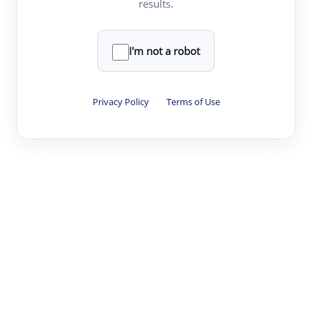
results.
Clear
Rewrite
I'm not a robot
·
·
·
·
Digest
Read
Write
Research
Review
Privacy Policy
·
Terms of Use
©
·
·
·
·
·
|
Paper Digest
FAQ
Sign-up
Terms
Privacy
Share
New York