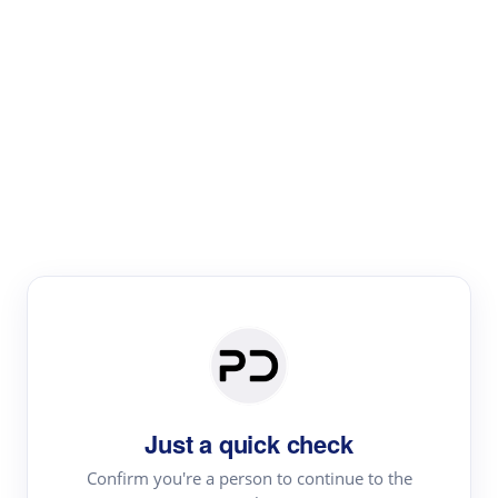
Paper Digest
Text Rewriter
Rewrite your text for different purposes
Revise (Academic)
Paraphrase
Simplify
Summarize
|
rephrase
add citations
Just a quick check
·
|
Try
Revise (Academic)| short text
Summarize| long text
AI
Confirm you're a person to continue to the
·
·
writer
Literature review