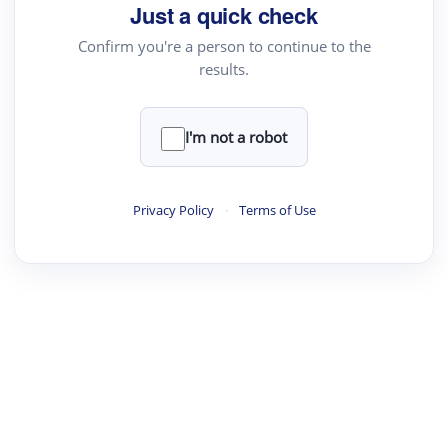
Just a quick check
Confirm you're a person to continue to the
results.
·
·
·
·
Digest
Read
Write
Research
Review
©
·
·
·
·
·
|
Paper Digest
FAQ
Sign-up
Terms
Privacy
Share
New York
I'm not a robot
Privacy Policy
·
Terms of Use