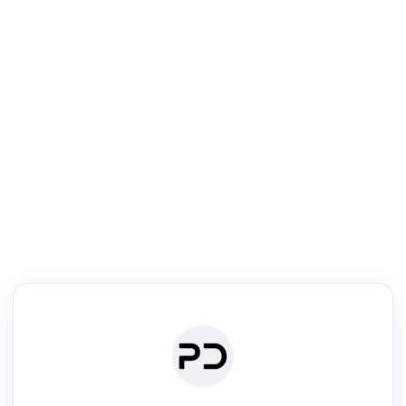
R
Text Rewriter
Rewrite your text for different purposes
ise (Academic)
Paraphrase
Simplify
Summarize
|
rephrase
·
|
·
ise (Academic)| short text
Summarize| long text
AI writer
Literature
Clear
Rewrite