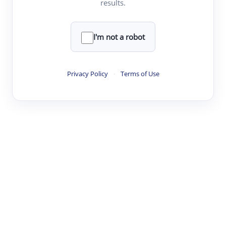
results.
·
·
·
·
Digest
Read
Write
Research
Review
©
·
·
·
·
·
|
Paper Digest
FAQ
Sign-up
Terms
Privacy
Share
New York
I'm not a robot
Privacy Policy
·
Terms of Use