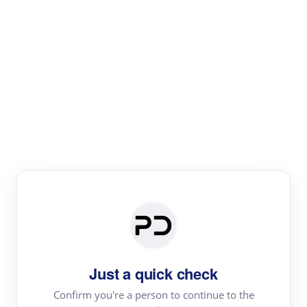
Paper Digest
Literature
Review
Review the most influential work around any topic by
area, genre & time
Just a quick check
Confirm you're a person to continue to the