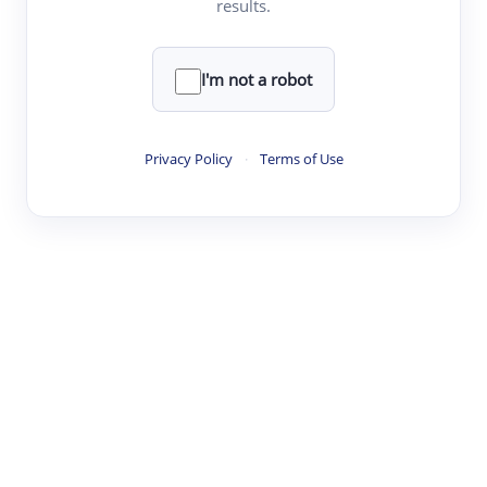
results.
·
·
·
·
Digest
Read
Write
Research
Review
©
·
·
·
·
·
|
Paper Digest
FAQ
Sign-up
Terms
Privacy
Share
New York
I'm not a robot
Privacy Policy
·
Terms of Use