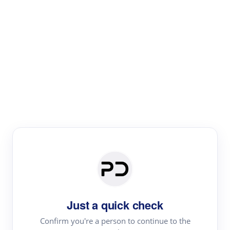
Paper Digest
Literature
Review
Review the most influential work around any topic by
area, genre & time
Just a quick check
Confirm you're a person to continue to the