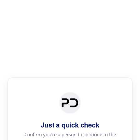
Paper Digest
Literature
Review
Review the most influential work around any topic by
area, genre & time
Just a quick check
Confirm you're a person to continue to the