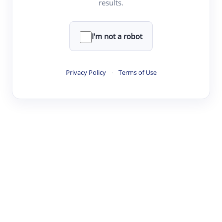
results.
·
·
·
·
Digest
Read
Write
Research
Review
©
·
·
·
·
·
|
Paper Digest
FAQ
Sign-up
Terms
Privacy
Share
New York
I'm not a robot
Privacy Policy
·
Terms of Use